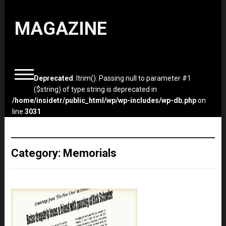
MAGAZINE
Deprecated
: ltrim(): Passing null to parameter #1
($string) of type string is deprecated in
/home/insidetr/public_html/wp/wp-includes/wp-db.php
on
line
3031
Category:
Memorials