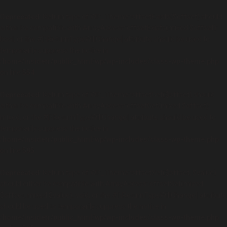
Deprecated
: Return type of WP_Theme::offsetExists($offset) should
either be compatible with ArrayAccess::offsetExists(mixed $offset):
bool, or the #[\ReturnTypeWillChange] attribute should be used to
temporarily suppress the notice in
/home/insidetr/public_html/wp/wp-includes/class-wp-theme.php
on line
554
Deprecated
: Return type of WP_Theme::offsetGet($offset) should
either be compatible with ArrayAccess::offsetGet(mixed $offset):
mixed, or the #[\ReturnTypeWillChange] attribute should be used to
temporarily suppress the notice in
/home/insidetr/public_html/wp/wp-includes/class-wp-theme.php
on line
595
Deprecated
: Return type of WP_Theme::offsetSet($offset, $value)
should either be compatible with ArrayAccess::offsetSet(mixed
$offset, mixed $value): void, or the #[\ReturnTypeWillChange] attribute
should be used to temporarily suppress the notice in
/home/insidetr/public_html/wp/wp-includes/class-wp-theme.php