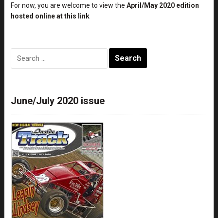
For now, you are welcome to view the
April/May 2020 edition
hosted online at this link
Search
for:
June/July 2020 issue