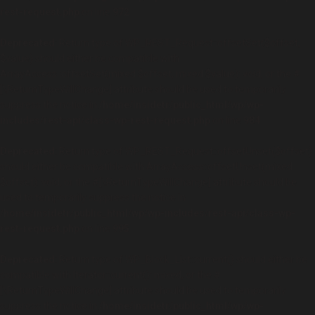
rest-request.php
on line
972
Deprecated
: Return type of WP_REST_Request::offsetSet($offset,
$value) should either be compatible with
ArrayAccess::offsetSet(mixed $offset, mixed $value): void, or the #
[\ReturnTypeWillChange] attribute should be used to temporarily
suppress the notice in
/home/insidetr/public_html/wp/wp-
includes/rest-api/class-wp-rest-request.php
on line
984
Deprecated
: Return type of WP_REST_Request::offsetUnset($offset)
should either be compatible with ArrayAccess::offsetUnset(mixed
$offset): void, or the #[\ReturnTypeWillChange] attribute should be
used to temporarily suppress the notice in
/home/insidetr/public_html/wp/wp-includes/rest-api/class-wp-
rest-request.php
on line
995
Deprecated
: Return type of WP_Block_List::current() should either be
compatible with Iterator::current(): mixed, or the #
[\ReturnTypeWillChange] attribute should be used to temporarily
suppress the notice in
/home/insidetr/public_html/wp/wp-