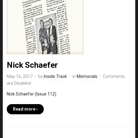
Nick Schaefer
May 16, 2017
by
Inside Track
in
Memorials
Comments
are Disabled
Nick Schaefer (Issue 112)
Read more ›