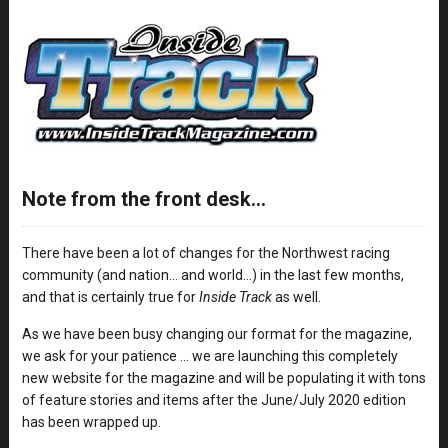
Note from the front desk…
There have been a lot of changes for the Northwest racing
community (and nation… and world…) in the last few months,
and that is certainly true for
Inside Track
as well.
As we have been busy changing our format for the magazine,
we ask for your patience … we are launching this completely
new website for the magazine and will be populating it with tons
of feature stories and items after the June/July 2020 edition
has been wrapped up.