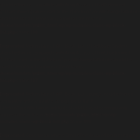
should either be compatible with ArrayAccess::offsetSet(mixed
$offset, mixed $value): void, or the #[\ReturnTypeWillChange] attribute
should be used to temporarily suppress the notice in
/home/insidetr/public_html/wp/wp-includes/class-wp-block-
list.php
on line
110
Deprecated
: Return type of WP_Block_List::offsetUnset($index)
should either be compatible with ArrayAccess::offsetUnset(mixed
$offset): void, or the #[\ReturnTypeWillChange] attribute should be
used to temporarily suppress the notice in
/home/insidetr/public_html/wp/wp-includes/class-wp-block-
list.php
on line
127
Deprecated
: Return type of WP_Block_List::count() should either be
compatible with Countable::count(): int, or the #
[\ReturnTypeWillChange] attribute should be used to temporarily
suppress the notice in
/home/insidetr/public_html/wp/wp-
includes/class-wp-block-list.php
on line
199
Deprecated
: Optional parameter $moreText declared before required