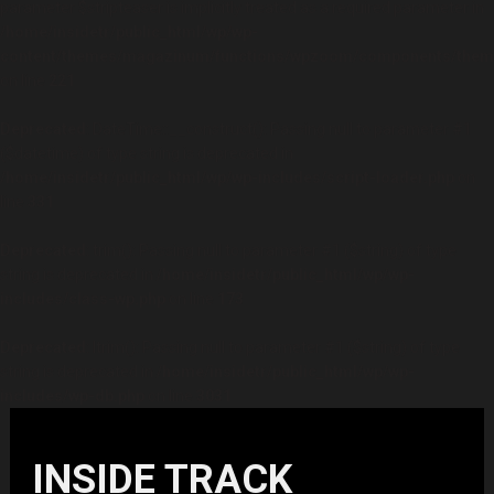
parameter $stripteaser is implicitly treated as a required parameter in
/home/insidetr/public_html/wp/wp-
content/themes/magazinum/functions/wpzoom/components/theme
on line
221
Deprecated
: DateTime::__construct(): Passing null to parameter #1
($datetime) of type string is deprecated in
/home/insidetr/public_html/wp/wp-includes/script-loader.php
on
line
331
Deprecated
: trim(): Passing null to parameter #1 ($string) of type
string is deprecated in
/home/insidetr/public_html/wp/wp-
includes/class-wp.php
on line
173
Deprecated
: ltrim(): Passing null to parameter #1 ($string) of type
string is deprecated in
/home/insidetr/public_html/wp/wp-
includes/wp-db.php
on line
3031
INSIDE TRACK