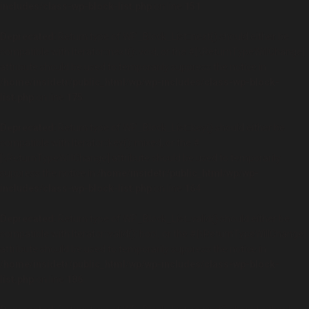
includes/class-wp-block-list.php
on line
151
Deprecated
: Return type of WP_Block_List::next() should either be
compatible with Iterator::next(): void, or the #[\ReturnTypeWillChange]
attribute should be used to temporarily suppress the notice in
/home/insidetr/public_html/wp/wp-includes/class-wp-block-
list.php
on line
175
Deprecated
: Return type of WP_Block_List::key() should either be
compatible with Iterator::key(): mixed, or the #
[\ReturnTypeWillChange] attribute should be used to temporarily
suppress the notice in
/home/insidetr/public_html/wp/wp-
includes/class-wp-block-list.php
on line
164
Deprecated
: Return type of WP_Block_List::valid() should either be
compatible with Iterator::valid(): bool, or the #[\ReturnTypeWillChange]
attribute should be used to temporarily suppress the notice in
/home/insidetr/public_html/wp/wp-includes/class-wp-block-
list.php
on line
186