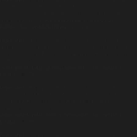
Deprecated
: Return type of WP_Block_List::rewind() should either be
compatible with Iterator::rewind(): void, or the #
[\ReturnTypeWillChange] attribute should be used to temporarily
suppress the notice in
/home/insidetr/public_html/wp/wp-
includes/class-wp-block-list.php
on line
138
Deprecated
: Return type of WP_Block_List::offsetExists($index)
should either be compatible with ArrayAccess::offsetExists(mixed
$offset): bool, or the #[\ReturnTypeWillChange] attribute should be
used to temporarily suppress the notice in
/home/insidetr/public_html/wp/wp-includes/class-wp-block-
list.php
on line
75
Deprecated
: Return type of WP_Block_List::offsetGet($index) should
either be compatible with ArrayAccess::offsetGet(mixed $offset):
mixed, or the #[\ReturnTypeWillChange] attribute should be used to
temporarily suppress the notice in
/home/insidetr/public_html/wp/wp-includes/class-wp-block-
list.php
on line
89
Deprecated
: Return type of WP_Block_List::offsetSet($index, $value)