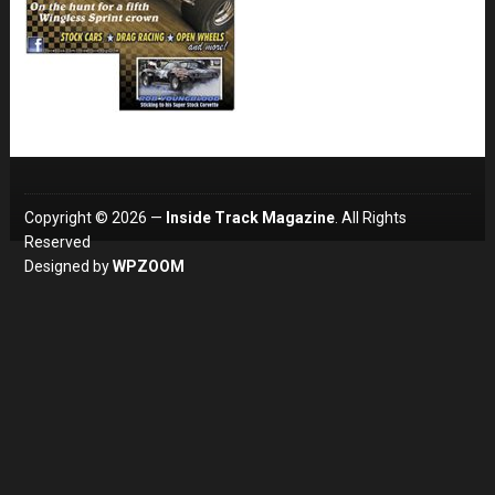
Copyright © 2026 —
Inside Track Magazine
. All Rights
Reserved
Designed by
WPZOOM