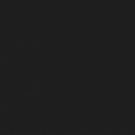
on line
535
Deprecated
: Return type of WP_Theme::offsetUnset($offset) should
either be compatible with ArrayAccess::offsetUnset(mixed $offset):
void, or the #[\ReturnTypeWillChange] attribute should be used to
temporarily suppress the notice in
/home/insidetr/public_html/wp/wp-includes/class-wp-theme.php
on line
544
Deprecated
: Return type of WP_REST_Request::offsetExists($offset)
should either be compatible with ArrayAccess::offsetExists(mixed
$offset): bool, or the #[\ReturnTypeWillChange] attribute should be
used to temporarily suppress the notice in
/home/insidetr/public_html/wp/wp-includes/rest-api/class-wp-
rest-request.php
on line
952
Deprecated
: Return type of WP_REST_Request::offsetGet($offset)
should either be compatible with ArrayAccess::offsetGet(mixed
$offset): mixed, or the #[\ReturnTypeWillChange] attribute should be
used to temporarily suppress the notice in
/home/insidetr/public_html/wp/wp-includes/rest-api/class-wp-