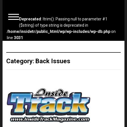
Deprecated
: ltrim(): Passing null to parameter #1
($string) of type string is deprecated in
/home/insidetr/public_html/wp/wp-includes/wp-db.php
on
line
3031
Category:
Back Issues