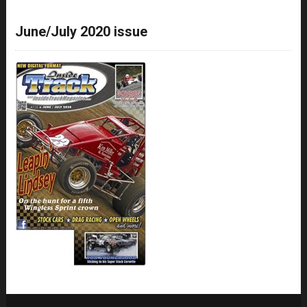
June/July 2020 issue