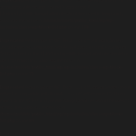
Deprecated
: Return type of WP_Block_List::rewind() should either be
compatible with Iterator::rewind(): void, or the #
[\ReturnTypeWillChange] attribute should be used to temporarily
suppress the notice in
/home/insidetr/public_html/wp/wp-
includes/class-wp-block-list.php
on line
138
Deprecated
: Return type of WP_Block_List::offsetExists($index)
should either be compatible with ArrayAccess::offsetExists(mixed
$offset): bool, or the #[\ReturnTypeWillChange] attribute should be
used to temporarily suppress the notice in
/home/insidetr/public_html/wp/wp-includes/class-wp-block-
list.php
on line
75
Deprecated
: Return type of WP_Block_List::offsetGet($index) should
either be compatible with ArrayAccess::offsetGet(mixed $offset):
mixed, or the #[\ReturnTypeWillChange] attribute should be used to
temporarily suppress the notice in
/home/insidetr/public_html/wp/wp-includes/class-wp-block-
list.php
on line
89
Deprecated
: Return type of WP_Block_List::offsetSet($index, $value)