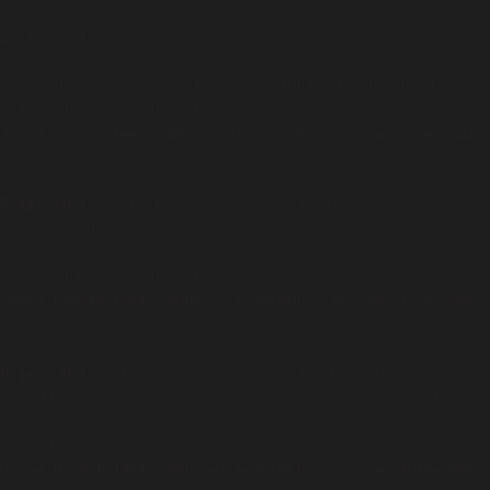
Deprecated
: Return type of WP_Theme::offsetExists($offset) should
either be compatible with ArrayAccess::offsetExists(mixed $offset):
bool, or the #[\ReturnTypeWillChange] attribute should be used to
temporarily suppress the notice in
/home/insidetr/public_html/wp/wp-includes/class-wp-theme.php
on line
554
Deprecated
: Return type of WP_Theme::offsetGet($offset) should
either be compatible with ArrayAccess::offsetGet(mixed $offset):
mixed, or the #[\ReturnTypeWillChange] attribute should be used to
temporarily suppress the notice in
/home/insidetr/public_html/wp/wp-includes/class-wp-theme.php
on line
595
Deprecated
: Return type of WP_Theme::offsetSet($offset, $value)
should either be compatible with ArrayAccess::offsetSet(mixed
$offset, mixed $value): void, or the #[\ReturnTypeWillChange] attribute
should be used to temporarily suppress the notice in
/home/insidetr/public_html/wp/wp-includes/class-wp-theme.php