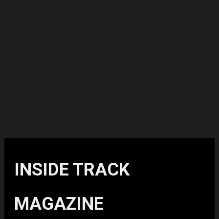
parameter $stripteaser is implicitly treated as a required parameter in
/home/insidetr/public_html/wp/wp-
content/themes/magazinum/functions/wpzoom/components/theme
on line
221
Deprecated
: DateTime::__construct(): Passing null to parameter #1
($datetime) of type string is deprecated in
/home/insidetr/public_html/wp/wp-includes/script-loader.php
on
line
331
Deprecated
: trim(): Passing null to parameter #1 ($string) of type
string is deprecated in
/home/insidetr/public_html/wp/wp-
includes/class-wp.php
on line
173
INSIDE TRACK
MAGAZINE