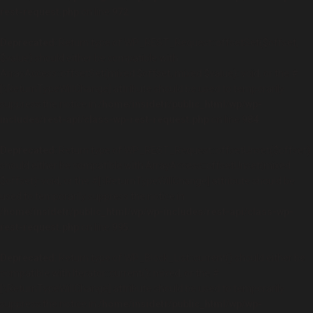
rest-request.php
on line
972
Deprecated
: Return type of WP_REST_Request::offsetSet($offset,
$value) should either be compatible with
ArrayAccess::offsetSet(mixed $offset, mixed $value): void, or the #
[\ReturnTypeWillChange] attribute should be used to temporarily
suppress the notice in
/home/insidetr/public_html/wp/wp-
includes/rest-api/class-wp-rest-request.php
on line
984
Deprecated
: Return type of WP_REST_Request::offsetUnset($offset)
should either be compatible with ArrayAccess::offsetUnset(mixed
$offset): void, or the #[\ReturnTypeWillChange] attribute should be
used to temporarily suppress the notice in
/home/insidetr/public_html/wp/wp-includes/rest-api/class-wp-
rest-request.php
on line
995
Deprecated
: Return type of WP_Block_List::current() should either be
compatible with Iterator::current(): mixed, or the #
[\ReturnTypeWillChange] attribute should be used to temporarily
suppress the notice in
/home/insidetr/public_html/wp/wp-