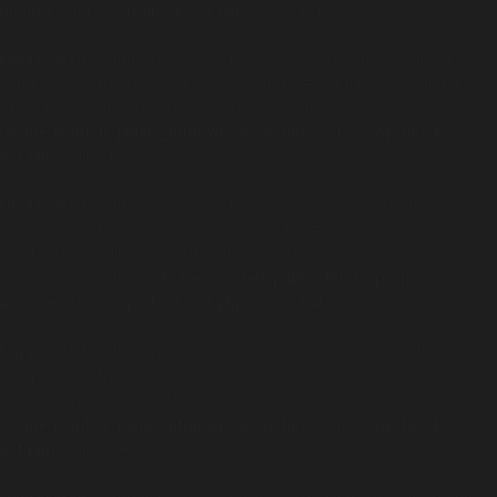
includes/class-wp-block-list.php
on line
151
Deprecated
: Return type of WP_Block_List::next() should either be
compatible with Iterator::next(): void, or the #[\ReturnTypeWillChange]
attribute should be used to temporarily suppress the notice in
/home/insidetr/public_html/wp/wp-includes/class-wp-block-
list.php
on line
175
Deprecated
: Return type of WP_Block_List::key() should either be
compatible with Iterator::key(): mixed, or the #
[\ReturnTypeWillChange] attribute should be used to temporarily
suppress the notice in
/home/insidetr/public_html/wp/wp-
includes/class-wp-block-list.php
on line
164
Deprecated
: Return type of WP_Block_List::valid() should either be
compatible with Iterator::valid(): bool, or the #[\ReturnTypeWillChange]
attribute should be used to temporarily suppress the notice in
/home/insidetr/public_html/wp/wp-includes/class-wp-block-
list.php
on line
186