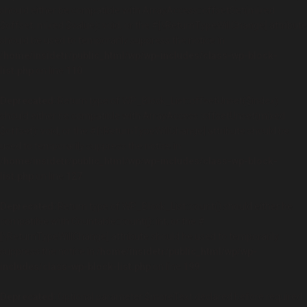
should either be compatible with ArrayAccess::offsetSet(mixed
$offset, mixed $value): void, or the #[\ReturnTypeWillChange] attribute
should be used to temporarily suppress the notice in
/home/insidetr/public_html/wp/wp-includes/class-wp-block-
list.php
on line
110
Deprecated
: Return type of WP_Block_List::offsetUnset($index)
should either be compatible with ArrayAccess::offsetUnset(mixed
$offset): void, or the #[\ReturnTypeWillChange] attribute should be
used to temporarily suppress the notice in
/home/insidetr/public_html/wp/wp-includes/class-wp-block-
list.php
on line
127
Deprecated
: Return type of WP_Block_List::count() should either be
compatible with Countable::count(): int, or the #
[\ReturnTypeWillChange] attribute should be used to temporarily
suppress the notice in
/home/insidetr/public_html/wp/wp-
includes/class-wp-block-list.php
on line
199
Deprecated
: Optional parameter $moreText declared before required