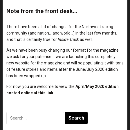
Note from the front desk…
There have been a lot of changes for the Northwest racing
community (and nation… and world…) in the last few months,
and that is certainly true for
Inside Track
as well.
As we have been busy changing our format for the magazine,
we ask for your patience … we are launching this completely
new website for the magazine and will be populating it with tons
of feature stories and items after the June/July 2020 edition
has been wrapped up.
For now, you are welcome to view the
April/May 2020 edition
hosted online at this link
Search
for: