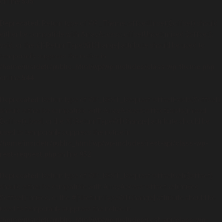
on line
535
Deprecated
: Return type of WP_Theme::offsetUnset($offset) should
either be compatible with ArrayAccess::offsetUnset(mixed $offset):
void, or the #[\ReturnTypeWillChange] attribute should be used to
temporarily suppress the notice in
/home/insidetr/public_html/wp/wp-includes/class-wp-theme.php
on line
544
Deprecated
: Return type of WP_REST_Request::offsetExists($offset)
should either be compatible with ArrayAccess::offsetExists(mixed
$offset): bool, or the #[\ReturnTypeWillChange] attribute should be
used to temporarily suppress the notice in
/home/insidetr/public_html/wp/wp-includes/rest-api/class-wp-
rest-request.php
on line
952
Deprecated
: Return type of WP_REST_Request::offsetGet($offset)
should either be compatible with ArrayAccess::offsetGet(mixed
$offset): mixed, or the #[\ReturnTypeWillChange] attribute should be
used to temporarily suppress the notice in
/home/insidetr/public_html/wp/wp-includes/rest-api/class-wp-