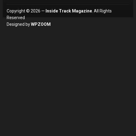
Copyright © 2026 —
Inside Track Magazine
. All Rights
Reserved
Designed by
WPZOOM