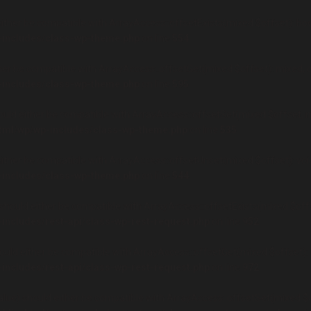
ither be compatible with ArrayAccess::offsetExists(mixed $offset): boo
-includes/class-wp-theme.php
on line
554
er be compatible with ArrayAccess::offsetGet(mixed $offset): mixed, o
-includes/class-wp-theme.php
on line
595
uld either be compatible with ArrayAccess::offsetSet(mixed $offset, mi
html/wp/wp-includes/class-wp-theme.php
on line
535
ther be compatible with ArrayAccess::offsetUnset(mixed $offset): void
-includes/class-wp-theme.php
on line
544
hould either be compatible with ArrayAccess::offsetExists(mixed $offse
-includes/rest-api/class-wp-rest-request.php
on line
952
uld either be compatible with ArrayAccess::offsetGet(mixed $offset): 
-includes/rest-api/class-wp-rest-request.php
on line
972
ue) should either be compatible with ArrayAccess::offsetSet(mixed $of