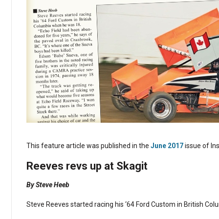
This feature article was published in the
June 2017
issue of In
Reeves revs up at Skagit
By Steve Heeb
Steve Reeves started racing his ‘64 Ford Custom in British Co