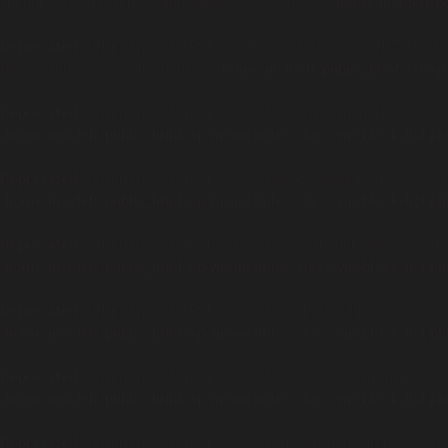
should be used to temporarily suppress the notice in
/home/insidetr/p
Deprecated
: Return type of WP_REST_Request::offsetUnset($offset) s
temporarily suppress the notice in
/home/insidetr/public_html/wp/wp
Deprecated
: Return type of WP_Block_List::current() should either be 
/home/insidetr/public_html/wp/wp-includes/class-wp-block-list.ph
Deprecated
: Return type of WP_Block_List::next() should either be com
/home/insidetr/public_html/wp/wp-includes/class-wp-block-list.ph
Deprecated
: Return type of WP_Block_List::key() should either be comp
/home/insidetr/public_html/wp/wp-includes/class-wp-block-list.ph
Deprecated
: Return type of WP_Block_List::valid() should either be com
/home/insidetr/public_html/wp/wp-includes/class-wp-block-list.ph
Deprecated
: Return type of WP_Block_List::rewind() should either be c
/home/insidetr/public_html/wp/wp-includes/class-wp-block-list.ph
Deprecated
: Return type of WP_Block_List::offsetExists($index) shoul