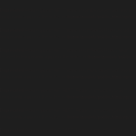
Deprecated
: Return type of WP_Theme::offsetExists($offset) should e
temporarily suppress the notice in
/home/insidetr/public_html/wp/wp
Deprecated
: Return type of WP_Theme::offsetGet($offset) should eith
temporarily suppress the notice in
/home/insidetr/public_html/wp/wp
Deprecated
: Return type of WP_Theme::offsetSet($offset, $value) sho
be used to temporarily suppress the notice in
/home/insidetr/public_
Deprecated
: Return type of WP_Theme::offsetUnset($offset) should ei
temporarily suppress the notice in
/home/insidetr/public_html/wp/wp
Deprecated
: Return type of WP_REST_Request::offsetExists($offset) s
temporarily suppress the notice in
/home/insidetr/public_html/wp/wp
Deprecated
: Return type of WP_REST_Request::offsetGet($offset) sho
temporarily suppress the notice in
/home/insidetr/public_html/wp/wp
Deprecated
: Return type of WP_REST_Request::offsetSet($offset, $val