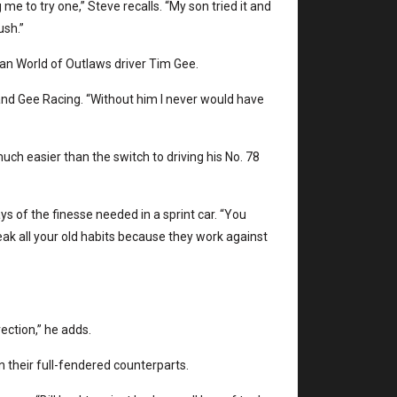
me to try one,” Steve recalls. “My son tried it and
ush.”
eran World of Outlaws driver Tim Gee.
and Gee Racing. “Without him I never would have
ch easier than the switch to driving his No. 78
ys of the finesse needed in a sprint car. “You
reak all your old habits because they work against
rection,” he adds.
 their full-fendered counterparts.