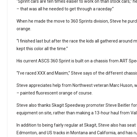
“Sprint cars are ten times easier to work on than stock cars,” he
– that was all he needed to get through a raceday.”
When he made the move to 360 Sprints division, Steve he purc
orange.
“I finished last but after the race the kids all gathered around 
kept this color all the time.”
His current ASCS 360 Sprint is built on a chassis from ART Sp
“I’ve raced XXX and Maxim,” Steve says of the different chassis.
Steve appreciates help from Northwest veteran Marc Huson, w
– painted fluorescent orange of course.
Steve also thanks Skagit Speedway promoter Steve Beitler for 
equipment on site, rather than making a 13-hour haul from Vall
In addition to being fairly regular at Skagit, Steve also has se
Edmonton, and US tracks in Montana and ­California, and has 