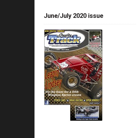
June/July 2020 issue