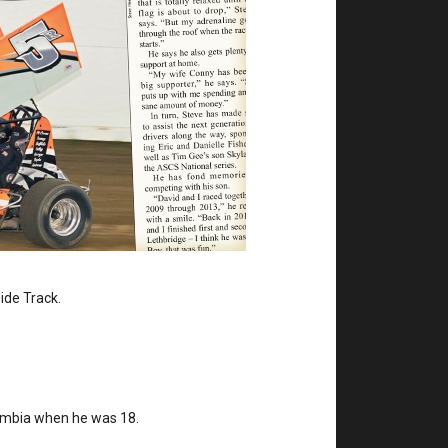
side Track.
lumbia when he was 18.