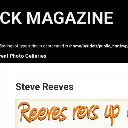
ACK MAGAZINE
($string) of type string is deprecated in
/home/insidetr/public_html/w
vent Photo Galleries
Steve Reeves