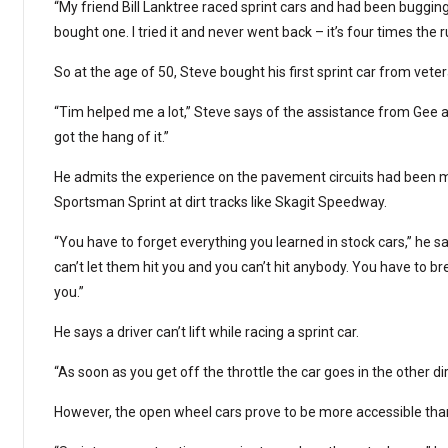
“My friend Bill Lanktree raced sprint cars and had been bugging 
bought one. I tried it and never went back – it’s four times the r
So at the age of 50, Steve bought his first sprint car from vet
“Tim helped me a lot,” Steve says of the assistance from Gee 
got the hang of it.”
He admits the experience on the pavement circuits had been mu
Sportsman Sprint at dirt tracks like Skagit Speedway.
“You have to forget everything you learned in stock cars,” he sa
can’t let them hit you and you can’t hit anybody. You have to b
you.”
He says a driver can’t lift while racing a sprint car.
“As soon as you get off the throttle the car goes in the other di
However, the open wheel cars prove to be more accessible than