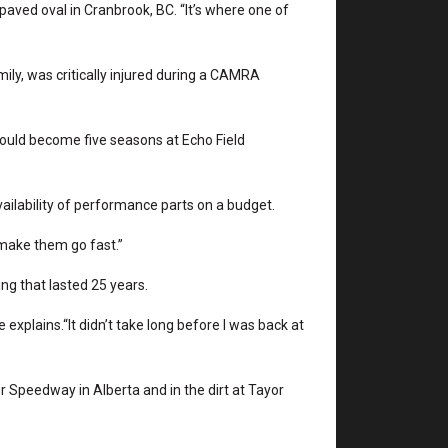
paved oval in Cranbrook, BC. “It’s where one of
mily, was critically injured during a CAMRA
would become five seasons at Echo Field
ailability of performance parts on a budget.
o make them go fast.”
g that lasted 25 years.
 explains.“It didn’t take long before I was back at
 Speedway in Alberta and in the dirt at Tayor