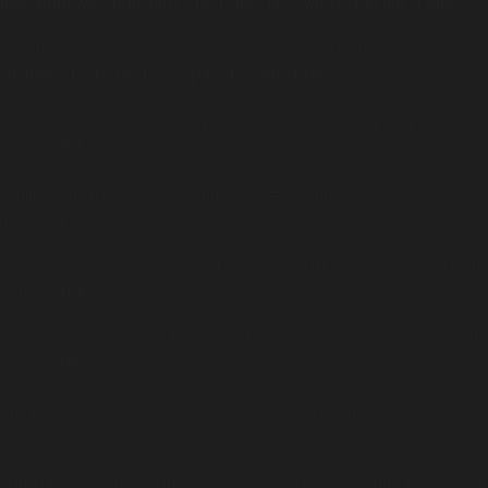
ublic_html/wp/wp-includes/rest-api/class-wp-rest-request.php
on l
hould either be compatible with ArrayAccess::offsetUnset(mixed $offse
-includes/rest-api/class-wp-rest-request.php
on line
995
compatible with Iterator::current(): mixed, or the #[\ReturnTypeWillChan
p
on line
151
patible with Iterator::next(): void, or the #[\ReturnTypeWillChange] attr
p
on line
175
atible with Iterator::key(): mixed, or the #[\ReturnTypeWillChange] attr
p
on line
164
patible with Iterator::valid(): bool, or the #[\ReturnTypeWillChange] att
p
on line
186
ompatible with Iterator::rewind(): void, or the #[\ReturnTypeWillChange]
p
on line
138
d either be compatible with ArrayAccess::offsetExists(mixed $offset): b