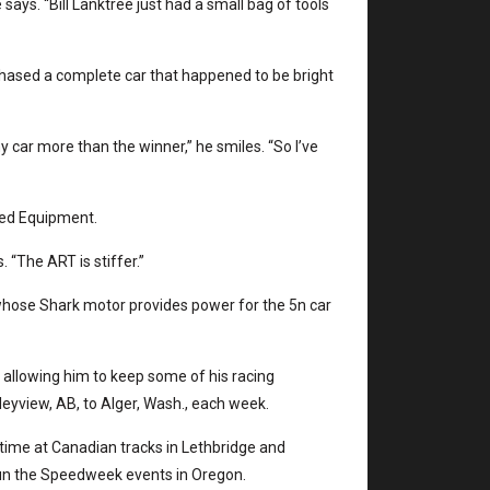
 says. “Bill Lanktree just had a small bag of tools
hased a complete car that happened to be bright
my car more than the winner,” he smiles. “So I’ve
eed Equipment.
 “The ART is stiffer.”
hose Shark motor provides power for the 5n car
allowing him to keep some of his racing
eyview, AB, to Alger, Wash., each week.
at time at Canadian tracks in Lethbridge and
run the Speedweek events in Oregon.