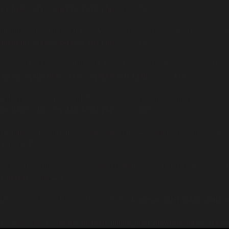
includes/class-wp-block-list.php
on line
75
either be compatible with ArrayAccess::offsetGet(mixed $offset): mixed
includes/class-wp-block-list.php
on line
89
should either be compatible with ArrayAccess::offsetSet(mixed $offset,
tml/wp/wp-includes/class-wp-block-list.php
on line
110
d either be compatible with ArrayAccess::offsetUnset(mixed $offset): v
includes/class-wp-block-list.php
on line
127
mpatible with Countable::count(): int, or the #[\ReturnTypeWillChange] 
p
on line
199
rameter $stripteaser is implicitly treated as a required parameter in
/
/ui.php
on line
221
datetime) of type string is deprecated in
/home/insidetr/public_html/w
ng is deprecated in
/home/insidetr/public_html/wp/wp-includes/class