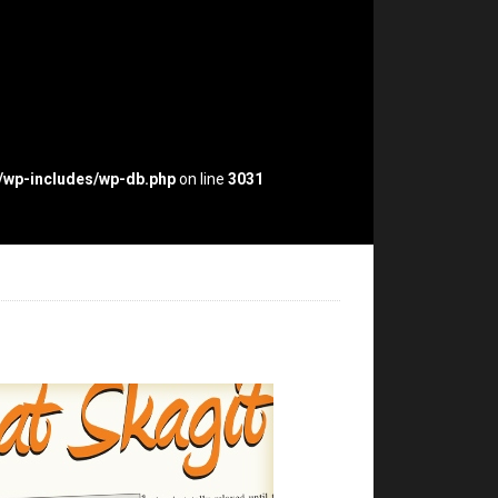
p/wp-includes/wp-db.php
on line
3031