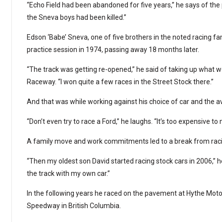
“Echo Field had been abandoned for five years,” he says of the 
the Sneva boys had been killed.”
Edson ‘Babe’ Sneva, one of five brothers in the noted racing fa
practice session in 1974, passing away 18 months later.
“The track was getting re-opened,” he said of taking up what 
Raceway. “I won quite a few races in the Street Stock there.”
And that was while working against his choice of car and the av
“Don’t even try to race a Ford,” he laughs. “It’s too expensive t
A family move and work commitments led to a break from racin
“Then my oldest son David started racing stock cars in 2006,” he
the track with my own car.”
In the following years he raced on the pavement at Hythe Motor
Speedway in British Columbia.