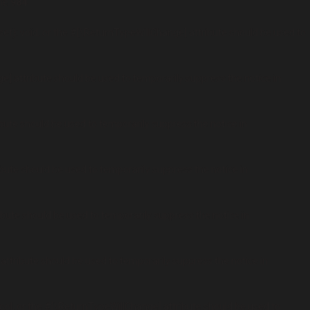
ine
984
t): void, or the #[\ReturnTypeWillChange] attribute should be used to
ge] attribute should be used to temporarily suppress the notice in
ibute should be used to temporarily suppress the notice in
ibute should be used to temporarily suppress the notice in
ribute should be used to temporarily suppress the notice in
 attribute should be used to temporarily suppress the notice in
ool, or the #[\ReturnTypeWillChange] attribute should be used to