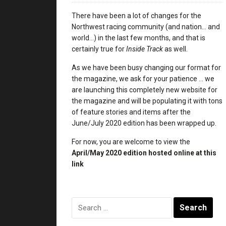
There have been a lot of changes for the
Northwest racing community (and nation… and
world…) in the last few months, and that is
certainly true for
Inside Track
as well.
As we have been busy changing our format for
the magazine, we ask for your patience … we
are launching this completely new website for
the magazine and will be populating it with tons
of feature stories and items after the
June/July 2020 edition has been wrapped up.
For now, you are welcome to view the
April/May 2020 edition
hosted online at this
link
Search
for: