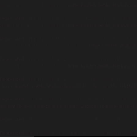
temporarily suppress the notice in
/home/insidetr/public_html/wp/wp-
Deprecated
: Return type of WP_Block_List::offsetGet($index) should 
temporarily suppress the notice in
/home/insidetr/public_html/wp/wp-
Deprecated
: Return type of WP_Block_List::offsetSet($index, $value) 
be used to temporarily suppress the notice in
/home/insidetr/public_h
Deprecated
: Return type of WP_Block_List::offsetUnset($index) shoul
temporarily suppress the notice in
/home/insidetr/public_html/wp/wp-
Deprecated
: Return type of WP_Block_List::count() should either be co
/home/insidetr/public_html/wp/wp-includes/class-wp-block-list.ph
Deprecated
: Optional parameter $moreText declared before required pa
content/themes/magazinum/functions/wpzoom/components/theme
Deprecated
: DateTime::__construct(): Passing null to parameter #1 ($
Deprecated
: trim(): Passing null to parameter #1 ($string) of type stri