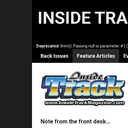
INSIDE TR
Deprecated
: ltrim(): Passing null to parameter #1 
Back Issues
Feature Articles
E
Note from the front desk…