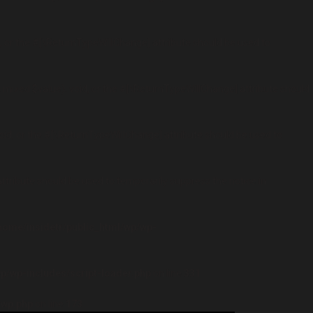
, or the #[\ReturnTypeWillChange] attribute should be used to
 mixed $value): void, or the #[\ReturnTypeWillChange] attribute should
oid, or the #[\ReturnTypeWillChange] attribute should be used to
attribute should be used to temporarily suppress the notice in
home/insidetr/public_html/wp/wp-
p/wp-includes/script-loader.php
on line
331
-wp.php
on line
173