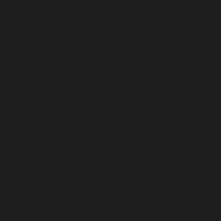
l, or the #[\ReturnTypeWillChange] attribute should be used to
r the #[\ReturnTypeWillChange] attribute should be used to
xed $value): void, or the #[\ReturnTypeWillChange] attribute should
, or the #[\ReturnTypeWillChange] attribute should be used to
t): bool, or the #[\ReturnTypeWillChange] attribute should be used to
mixed, or the #[\ReturnTypeWillChange] attribute should be used to
fset, mixed $value): void, or the #[\ReturnTypeWillChange] attribute