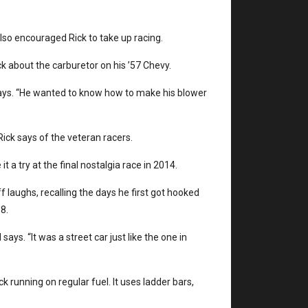
 also encouraged Rick to take up racing.
ick about the carburetor on his ’57 Chevy.
 says. “He wanted to know how to make his blower
ick says of the veteran racers.
t a try at the final nostalgia race in 2014.
f laughs, recalling the days he first got hooked
8.
ays. “It was a street car just like the one in
k running on regular fuel. It uses ladder bars,