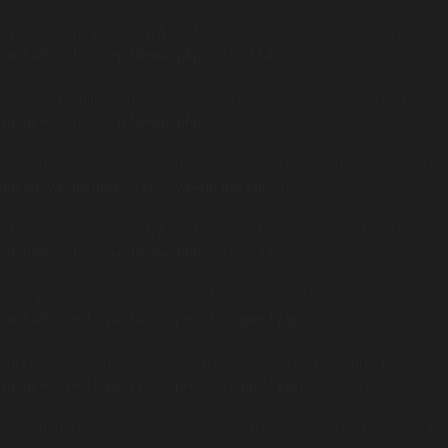
ither be compatible with ArrayAccess::offsetExists(mixed $offset): boo
-includes/class-wp-theme.php
on line
554
er be compatible with ArrayAccess::offsetGet(mixed $offset): mixed, o
-includes/class-wp-theme.php
on line
595
uld either be compatible with ArrayAccess::offsetSet(mixed $offset, mi
html/wp/wp-includes/class-wp-theme.php
on line
535
ther be compatible with ArrayAccess::offsetUnset(mixed $offset): void
-includes/class-wp-theme.php
on line
544
hould either be compatible with ArrayAccess::offsetExists(mixed $offse
-includes/rest-api/class-wp-rest-request.php
on line
952
uld either be compatible with ArrayAccess::offsetGet(mixed $offset): 
-includes/rest-api/class-wp-rest-request.php
on line
972
ue) should either be compatible with ArrayAccess::offsetSet(mixed $of