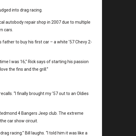
nudged into drag racing.
al autobody repair shop in 2007 due to multiple
wn cars.
ather to buy his first car – a white ’57 Chevy 2-
 time I was 16,” Rick says of starting his passion
love the fins and the grill.”
recalls. “I finally brought my ’57 out to an Oldies
the Redmond 4 Bangers Jeep club. The extreme
the car show circuit.
g racing.” Bill laughs. “I told him it was like a