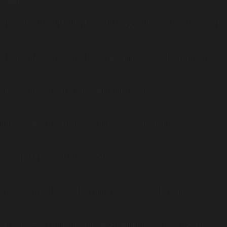
ine
984
t): void, or the #[\ReturnTypeWillChange] attribute should be used to
ge] attribute should be used to temporarily suppress the notice in
ibute should be used to temporarily suppress the notice in
ibute should be used to temporarily suppress the notice in
ribute should be used to temporarily suppress the notice in
 attribute should be used to temporarily suppress the notice in
ool, or the #[\ReturnTypeWillChange] attribute should be used to