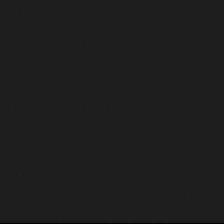
includes/class-wp-block-list.php
on line
75
either be compatible with ArrayAccess::offsetGet(mixed $offset): mixed
includes/class-wp-block-list.php
on line
89
should either be compatible with ArrayAccess::offsetSet(mixed $offset,
tml/wp/wp-includes/class-wp-block-list.php
on line
110
d either be compatible with ArrayAccess::offsetUnset(mixed $offset): v
includes/class-wp-block-list.php
on line
127
mpatible with Countable::count(): int, or the #[\ReturnTypeWillChange] 
p
on line
199
rameter $stripteaser is implicitly treated as a required parameter in
/
/ui.php
on line
221
datetime) of type string is deprecated in
/home/insidetr/public_html/w
ng is deprecated in
/home/insidetr/public_html/wp/wp-includes/class