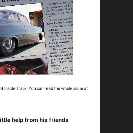
of Inside Track. You can read the whole issue at
ittle help from his friends