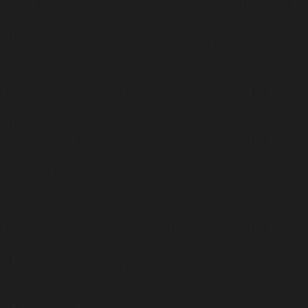
should be used to temporarily suppress the notice in
/home/insidetr/p
Deprecated
: Return type of WP_REST_Request::offsetUnset($offset) s
temporarily suppress the notice in
/home/insidetr/public_html/wp/wp
Deprecated
: Return type of WP_Block_List::current() should either be 
/home/insidetr/public_html/wp/wp-includes/class-wp-block-list.ph
Deprecated
: Return type of WP_Block_List::next() should either be com
/home/insidetr/public_html/wp/wp-includes/class-wp-block-list.ph
Deprecated
: Return type of WP_Block_List::key() should either be comp
/home/insidetr/public_html/wp/wp-includes/class-wp-block-list.ph
Deprecated
: Return type of WP_Block_List::valid() should either be com
/home/insidetr/public_html/wp/wp-includes/class-wp-block-list.ph
Deprecated
: Return type of WP_Block_List::rewind() should either be c
/home/insidetr/public_html/wp/wp-includes/class-wp-block-list.ph
Deprecated
: Return type of WP_Block_List::offsetExists($index) shoul