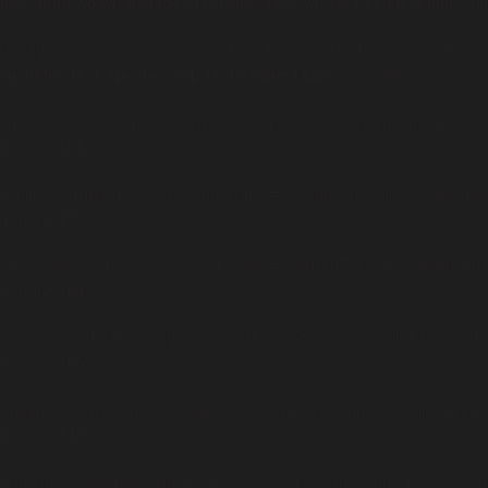
ublic_html/wp/wp-includes/rest-api/class-wp-rest-request.php
on l
hould either be compatible with ArrayAccess::offsetUnset(mixed $offse
-includes/rest-api/class-wp-rest-request.php
on line
995
compatible with Iterator::current(): mixed, or the #[\ReturnTypeWillChan
p
on line
151
patible with Iterator::next(): void, or the #[\ReturnTypeWillChange] attr
p
on line
175
atible with Iterator::key(): mixed, or the #[\ReturnTypeWillChange] attr
p
on line
164
patible with Iterator::valid(): bool, or the #[\ReturnTypeWillChange] att
p
on line
186
ompatible with Iterator::rewind(): void, or the #[\ReturnTypeWillChange]
p
on line
138
d either be compatible with ArrayAccess::offsetExists(mixed $offset): b