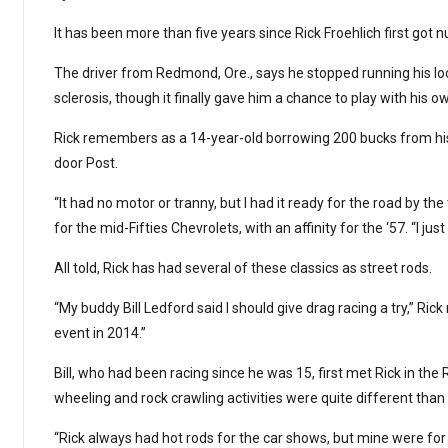
It has been more than five years since Rick Froehlich first got 
The driver from Redmond, Ore., says he stopped running his loc
sclerosis, though it finally gave him a chance to play with his o
Rick remembers as a 14-year-old borrowing 200 bucks from his f
door Post.
“It had no motor or tranny, but I had it ready for the road by the
for the mid-Fifties Chevrolets, with an affinity for the ‘57. “I just 
All told, Rick has had several of these classics as street rods.
“My buddy Bill Ledford said I should give drag racing a try,” Rick 
event in 2014.”
Bill, who had been racing since he was 15, first met Rick in 
wheeling and rock crawling activities were quite different than 
“Rick always had hot rods for the car shows, but mine were for dra