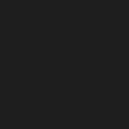
Deprecated
: Return type of WP_Theme::offsetExists($offset) should e
temporarily suppress the notice in
/home/insidetr/public_html/wp/wp
Deprecated
: Return type of WP_Theme::offsetGet($offset) should eith
temporarily suppress the notice in
/home/insidetr/public_html/wp/wp
Deprecated
: Return type of WP_Theme::offsetSet($offset, $value) sho
be used to temporarily suppress the notice in
/home/insidetr/public_
Deprecated
: Return type of WP_Theme::offsetUnset($offset) should ei
temporarily suppress the notice in
/home/insidetr/public_html/wp/wp
Deprecated
: Return type of WP_REST_Request::offsetExists($offset) s
temporarily suppress the notice in
/home/insidetr/public_html/wp/wp
Deprecated
: Return type of WP_REST_Request::offsetGet($offset) sho
temporarily suppress the notice in
/home/insidetr/public_html/wp/wp
Deprecated
: Return type of WP_REST_Request::offsetSet($offset, $val