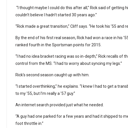
“I thought maybe I could do this after all,” Rick said of getting his
couldn’t believe I hadn’t started 30 years ago.”
“Rick made a great transition,” Cliff says. “He took his ’55 and re
By the end of his first real season, Rick had won a race in his 
ranked fourth in the Sportsman points for 2015.
“I had no idea bracket racing was so in-depth,” Rick recalls of 
control from the MS. “I had to worry about syncing my legs.”
Rick’s second season caught up with him.
“I started overthinking,” he explains. “I knew I had to get a tr
to my ’55, but I’m really a ’57 guy.”
An internet search provided just what he needed.
“A guy had one parked for a few years and had it shipped to me,”
foot throttle in.”