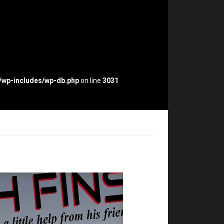
p/wp-includes/wp-db.php
on line
3031