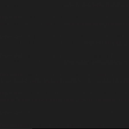
temporarily suppress the notice in
/home/insidetr/public_html/wp/wp-
Deprecated
: Return type of WP_Block_List::offsetGet($index) should 
temporarily suppress the notice in
/home/insidetr/public_html/wp/wp-
Deprecated
: Return type of WP_Block_List::offsetSet($index, $value) 
be used to temporarily suppress the notice in
/home/insidetr/public_h
Deprecated
: Return type of WP_Block_List::offsetUnset($index) shoul
temporarily suppress the notice in
/home/insidetr/public_html/wp/wp-
Deprecated
: Return type of WP_Block_List::count() should either be co
/home/insidetr/public_html/wp/wp-includes/class-wp-block-list.ph
Deprecated
: Optional parameter $moreText declared before required pa
content/themes/magazinum/functions/wpzoom/components/theme
Deprecated
: DateTime::__construct(): Passing null to parameter #1 ($
Deprecated
: trim(): Passing null to parameter #1 ($string) of type stri