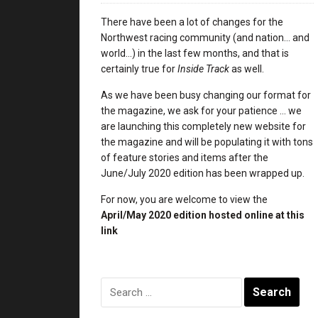
There have been a lot of changes for the
Northwest racing community (and nation… and
world…) in the last few months, and that is
certainly true for
Inside Track
as well.
As we have been busy changing our format for
the magazine, we ask for your patience … we
are launching this completely new website for
the magazine and will be populating it with tons
of feature stories and items after the
June/July 2020 edition has been wrapped up.
For now, you are welcome to view the
April/May 2020 edition
hosted online at this
link
Search
for: