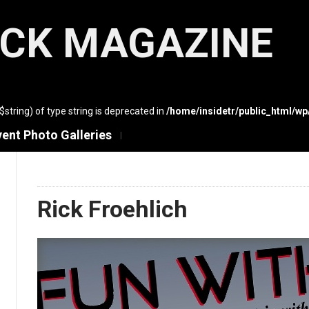
ACK MAGAZINE
($string) of type string is deprecated in
/home/insidetr/public_html/w
vent Photo Galleries
Rick Froehlich