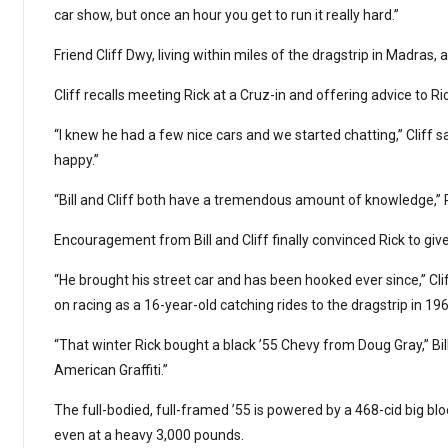
car show, but once an hour you get to run it really hard.”
Friend Cliff Dwy, living within miles of the dragstrip in Madras,
Cliff recalls meeting Rick at a Cruz-in and offering advice to R
“I knew he had a few nice cars and we started chatting,” Cliff
happy.”
“Bill and Cliff both have a tremendous amount of knowledge,” R
Encouragement from Bill and Cliff finally convinced Rick to give i
“He brought his street car and has been hooked ever since,” Clif
on racing as a 16-year-old catching rides to the dragstrip in 196
“That winter Rick bought a black ’55 Chevy from Doug Gray,” Bill s
American Graffiti.”
The full-bodied, full-framed ’55 is powered by a 468-cid big bloc
even at a heavy 3,000 pounds.