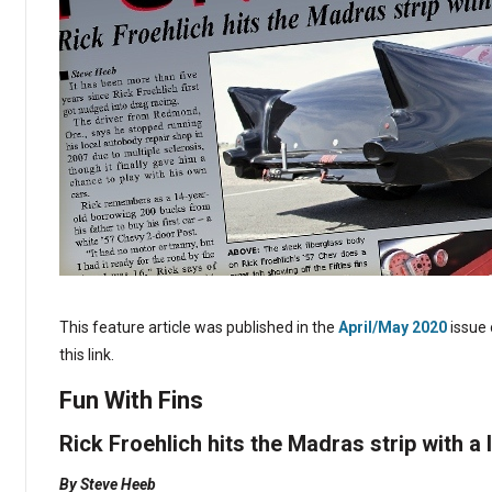
This feature article was published in the
April/May 2020
issue 
this link.
Fun With Fins
Rick Froehlich hits the Madras strip with a l
By Steve Heeb