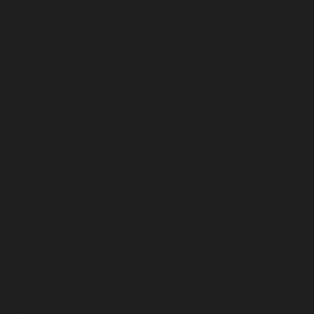
l, or the #[\ReturnTypeWillChange] attribute should be used to
r the #[\ReturnTypeWillChange] attribute should be used to
xed $value): void, or the #[\ReturnTypeWillChange] attribute should
, or the #[\ReturnTypeWillChange] attribute should be used to
t): bool, or the #[\ReturnTypeWillChange] attribute should be used to
mixed, or the #[\ReturnTypeWillChange] attribute should be used to
fset, mixed $value): void, or the #[\ReturnTypeWillChange] attribute