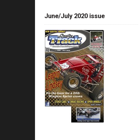
June/July 2020 issue