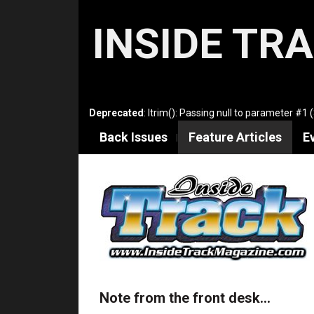
INSIDE TR
Deprecated
: ltrim(): Passing null to parameter #1 
Back Issues
Feature Articles
E
Note from the front desk…