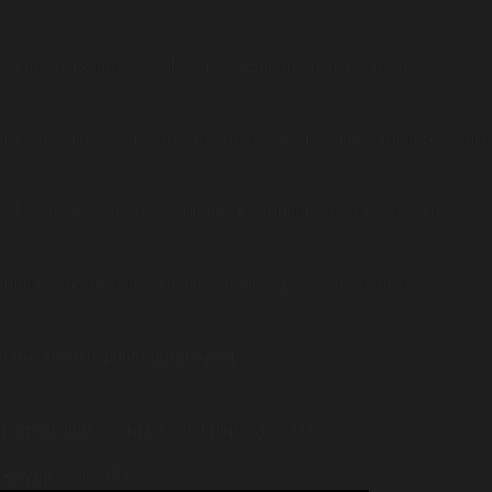
, or the #[\ReturnTypeWillChange] attribute should be used to
 mixed $value): void, or the #[\ReturnTypeWillChange] attribute should
oid, or the #[\ReturnTypeWillChange] attribute should be used to
attribute should be used to temporarily suppress the notice in
home/insidetr/public_html/wp/wp-
p/wp-includes/script-loader.php
on line
331
-wp.php
on line
173