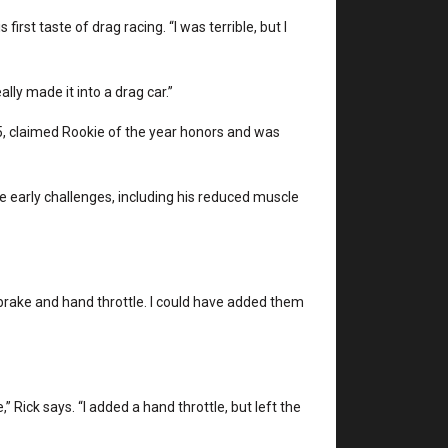
 first taste of drag racing. “I was terrible, but I
ally made it into a drag car.”
’55, claimed Rookie of the year honors and was
the early challenges, including his reduced muscle
ansbrake and hand throttle. I could have added them
 Rick says. “I added a hand throttle, but left the